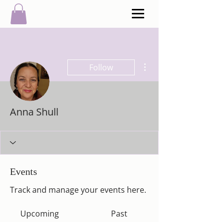
More actions
Follow
Anna Shull
Events
Track and manage your events here.
Upcoming
Past