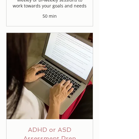
work towards your goals and needs
50 min
ADHD or ASD
Assessment Prep