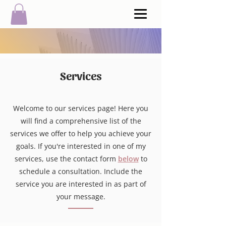
Services
Welcome to our services page! Here you
will find a comprehensive list of the
services we offer to help you achieve your
goals.
If you're interested in one of my
services, use the contact form
below
to
schedule a consultation. Include the
service you are interested in as part of
your message.