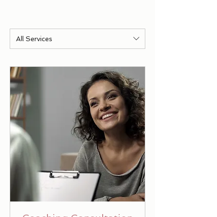
All Services