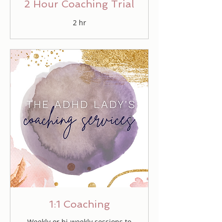
2 Hour Coaching Trial
2 hr
1:1 Coaching
Weekly or bi-weekly sessions to