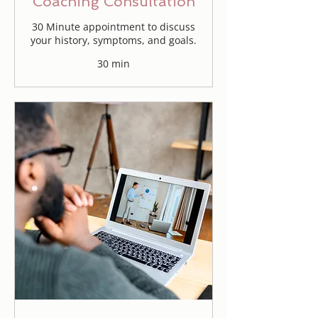
Coaching Consultation
30 Minute appointment to discuss
your history, symptoms, and goals.
30 min