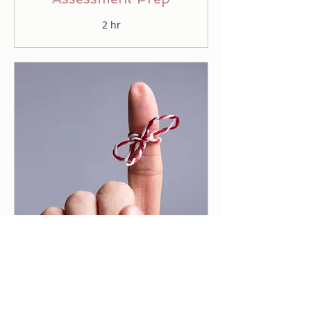
2 hr
Accountability Crew
50 min