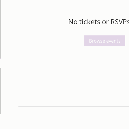
No tickets or RSVPs
Browse events