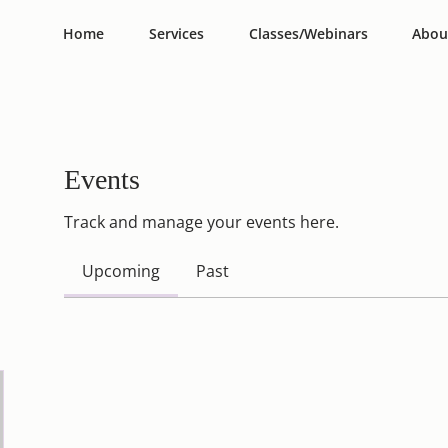
Home
Services
Classes/Webinars
Abou
Events
Track and manage your events here.
Upcoming
Past