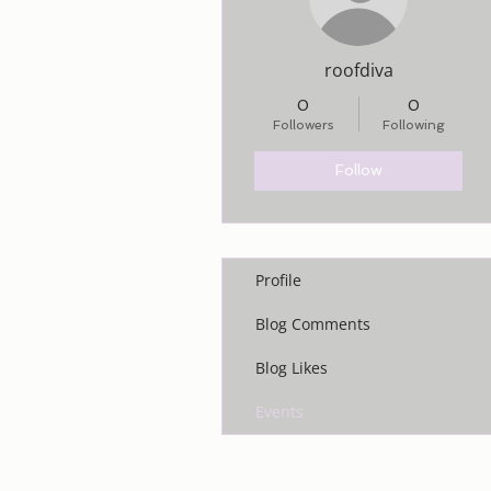
roofdiva
0
0
Followers
Following
Follow
Profile
Blog Comments
Blog Likes
Events