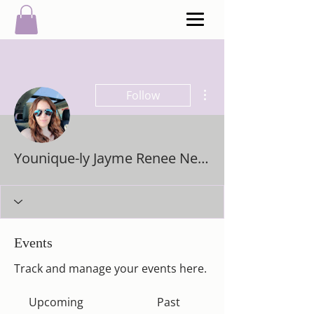
More actions
Follow
Younique-ly Jayme Renee Newcombe
Events
Track and manage your events here.
Upcoming
Past