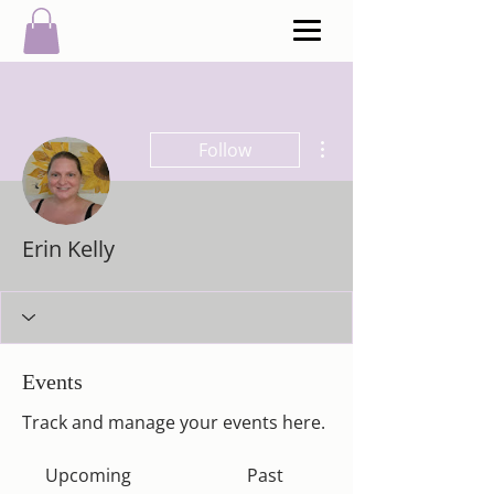
More actions
Follow
Erin Kelly
Events
Track and manage your events here.
Upcoming
Past