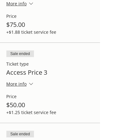
More info
Price
$75.00
+$1.88 ticket service fee
Sale ended
Ticket type
Access Price 3
More info
Price
$50.00
+$1.25 ticket service fee
Sale ended