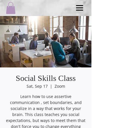
Social Skills Class
Sat, Sep 17
  |  
Zoom
Learn how to use assertive
communication , set boundaries, and
socialize in a way that works for your
brain. This class teaches you social
expectations, but ways to meet them that
don't force you to change everything