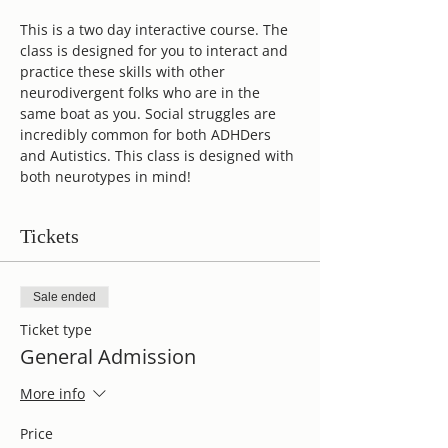
This is a two day interactive course. The 
class is designed for you to interact and 
practice these skills with other 
neurodivergent folks who are in the 
same boat as you. Social struggles are 
incredibly common for both ADHDers 
and Autistics. This class is designed with 
both neurotypes in mind! 
Tickets
Sale ended
Ticket type
General Admission
More info
Price