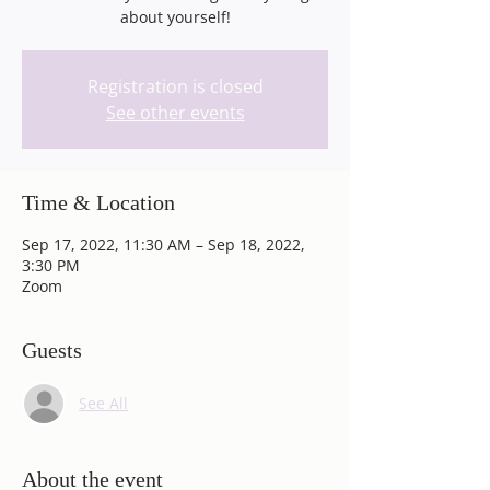
about yourself!
Registration is closed
See other events
Time & Location
Sep 17, 2022, 11:30 AM – Sep 18, 2022,
3:30 PM
Zoom
Guests
See All
About the event