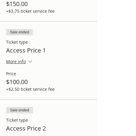
$150.00
+$3.75 ticket service fee
Sale ended
Ticket type
Access Price 1
More info
Price
$100.00
+$2.50 ticket service fee
Sale ended
Ticket type
Access Price 2