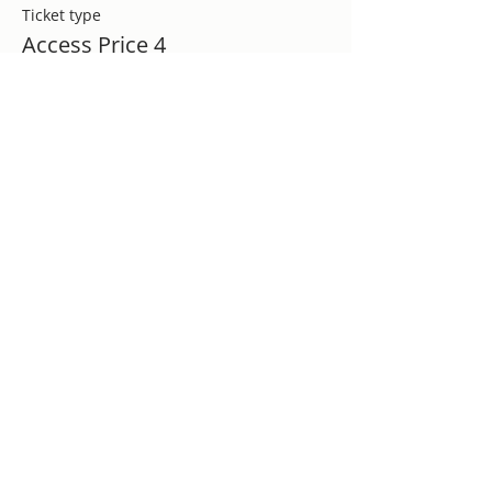
Ticket type
Access Price 4
More info
Price
$30.00
+$0.75 ticket service fee
Sale ended
Ticket type
Appreciation Ticket
More info
Price
$175.00
+$4.38 ticket service fee