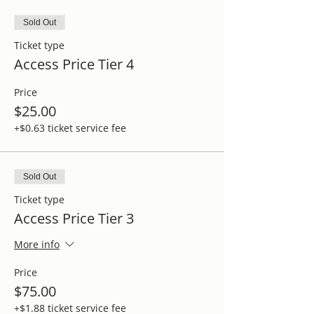
Sold Out
Ticket type
Access Price Tier 4
Price
$25.00
+$0.63 ticket service fee
Sold Out
Ticket type
Access Price Tier 3
More info
Price
$75.00
+$1.88 ticket service fee