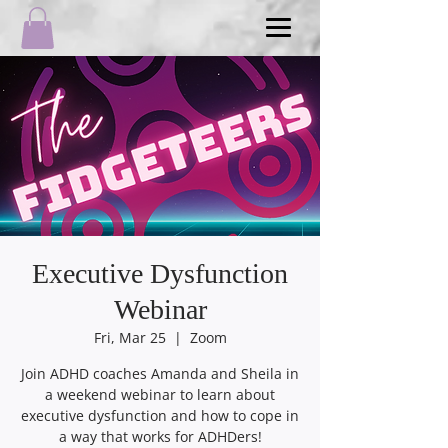
Executive Dysfunction
Webinar
Fri, Mar 25
  |  
Zoom
Join ADHD coaches Amanda and Sheila in
a weekend webinar to learn about
executive dysfunction and how to cope in
a way that works for ADHDers!