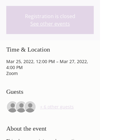
Registration is closed
See other events
Time & Location
Mar 25, 2022, 12:00 PM – Mar 27, 2022,
4:00 PM
Zoom
Guests
+ 6 other guests
About the event