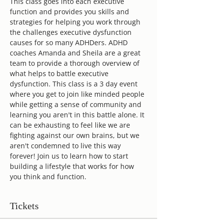
This class goes into each executive 
function and provides you skills and 
strategies for helping you work through 
the challenges executive dysfunction 
causes for so many ADHDers. ADHD 
coaches Amanda and Sheila are a great 
team to provide a thorough overview of 
what helps to battle executive 
dysfunction. This class is a 3 day event 
where you get to join like minded people 
while getting a sense of community and 
learning you aren't in this battle alone. It 
can be exhausting to feel like we are 
fighting against our own brains, but we 
aren't condemned to live this way 
forever! Join us to learn how to start 
building a lifestyle that works for how 
you think and function.
Tickets